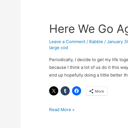
Here We Go A
Here
We
Go
Leave a Comment
/
Babble
/
January 3
large cod
Again
Periodically, I decide to get my life t
because I think a lot of us do it this w
end up hopefully doing a little better
More
Read More »