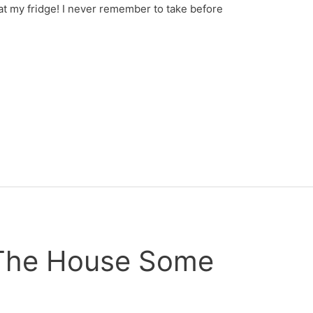
at my fridge! I never remember to take before
 The House Some