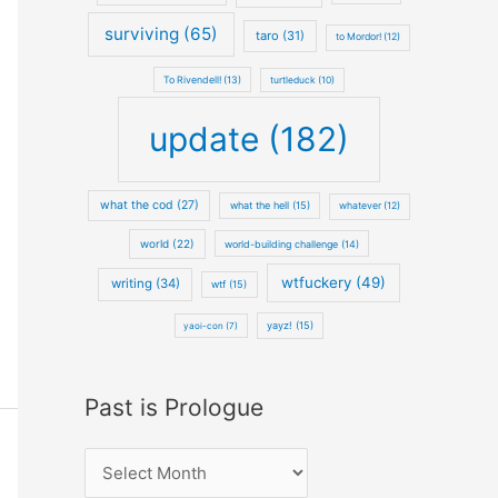
surviving (65)
taro (31)
to Mordor! (12)
To Rivendell! (13)
turtleduck (10)
update (182)
what the cod (27)
what the hell (15)
whatever (12)
world (22)
world-building challenge (14)
wtfuckery (49)
writing (34)
wtf (15)
yayz! (15)
yaoi-con (7)
Past is Prologue