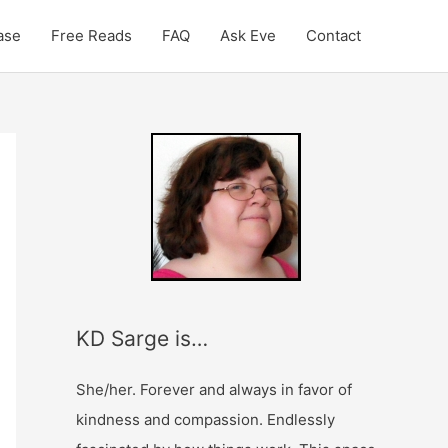
ase
Free Reads
FAQ
Ask Eve
Contact
E
P
m
a
a
s
i
t
l
i
A
s
d
P
KD Sarge is…
d
r
r
o
She/her. Forever and always in favor of
e
l
kindness and compassion. Endlessly
s
o