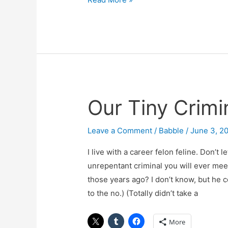
Our Tiny Crimi
Our
Tiny
Criminal
Leave a Comment
/
Babble
/
June 3, 2
I live with a career felon feline. Don’t 
unrepentant criminal you will ever mee
those years ago? I don’t know, but he c
to the no.) (Totally didn’t take a
More