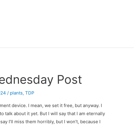
ednesday Post
024
/
plants
,
TDP
ment device. I mean, we set it free, but anyway. I
 talk about it yet. But I will say that I am eternally
ay I’ll miss them horribly, but I won’t, because I