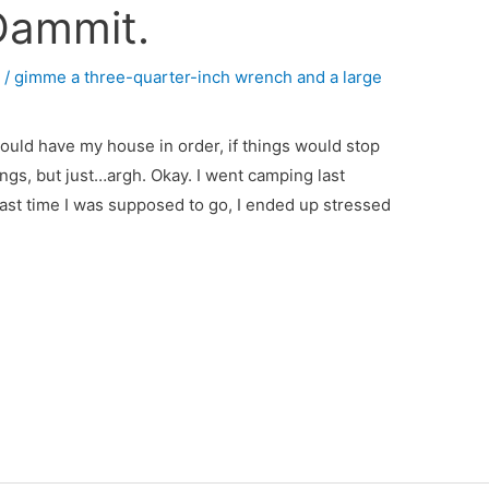
Dammit.
4
/
gimme a three-quarter-inch wrench and a large
I would have my house in order, if things would stop
hings, but just…argh. Okay. I went camping last
last time I was supposed to go, I ended up stressed