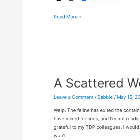
Read More »
A Scattered W
A
Scattered
Wednesday
Leave a Comment
/
Babble
/
May 15, 2
Post
Welp. The feline has exited the contain
have mixed feelings, and I’m not ready to
grateful to my TDP colleagues. I would s
won’t