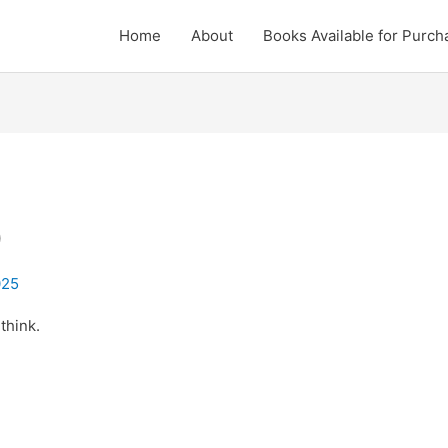
Home
About
Books Available for Purch
D
025
think.