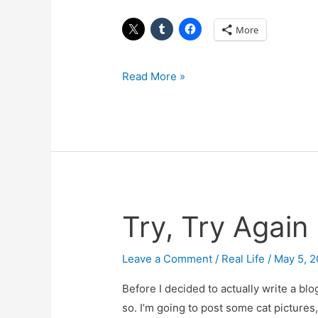
More
Read More »
Try, Try Again
Try,
Try
Again
Leave a Comment
/
Real Life
/
May 5, 
(and
Before I decided to actually write a bl
Again)
so. I’m going to post some cat pictures,