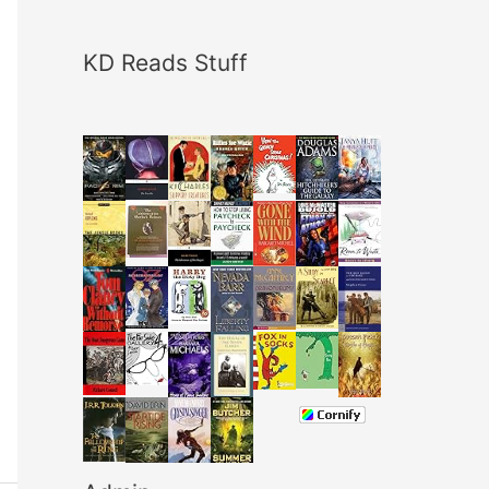
KD Reads Stuff