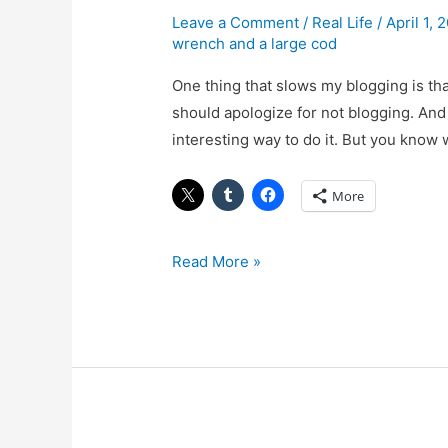
House
Leave a Comment
/
Real Life
/
April 1,
wrench and a large cod
Some
More
One thing that slows my blogging is that
should apologize for not blogging. And 
interesting way to do it. But you know wha
More
Read More »