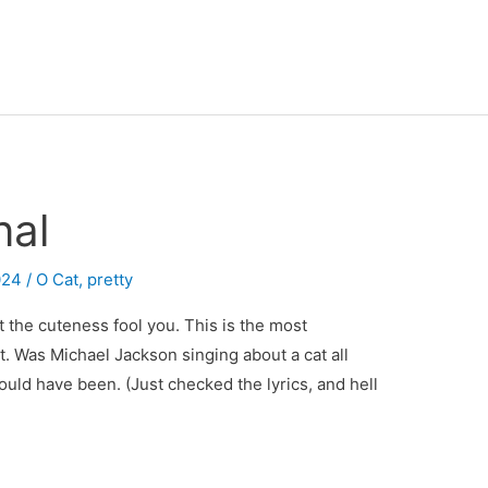
nal
024
/
O Cat
,
pretty
let the cuteness fool you. This is the most
t. Was Michael Jackson singing about a cat all
ould have been. (Just checked the lyrics, and hell