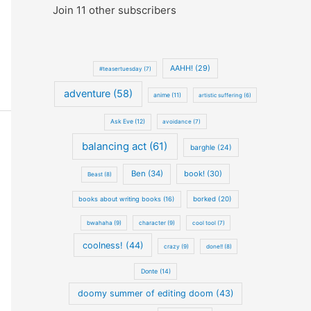
Join 11 other subscribers
AAHH! (29)
#teasertuesday (7)
adventure (58)
anime (11)
artistic suffering (6)
Ask Eve (12)
avoidance (7)
balancing act (61)
barghle (24)
Ben (34)
book! (30)
Beast (8)
books about writing books (16)
borked (20)
bwahaha (9)
character (9)
cool tool (7)
coolness! (44)
crazy (9)
done!! (8)
Donte (14)
doomy summer of editing doom (43)