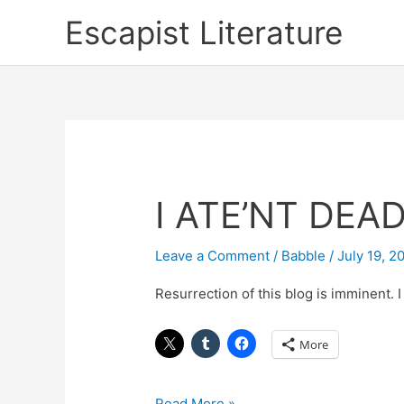
Skip
Escapist Literature
to
content
I ATE’NT DEA
I
ATE’NT
DEAD
Leave a Comment
/
Babble
/
July 19, 2
Resurrection of this blog is imminent. I 
More
Read More »