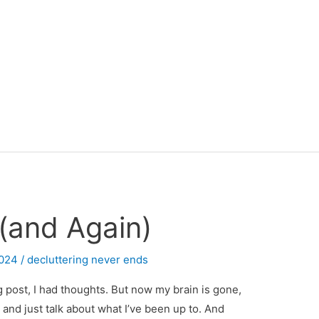
 (and Again)
2024
/
decluttering never ends
og post, I had thoughts. But now my brain is gone,
 and just talk about what I’ve been up to. And