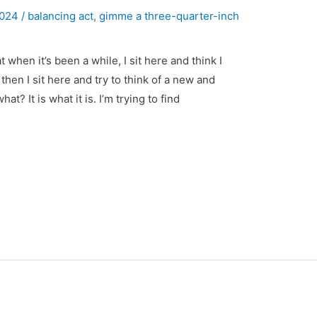
 2024
/
balancing act
,
gimme a three-quarter-inch
 when it’s been a while, I sit here and think I
then I sit here and try to think of a new and
t? It is what it is. I’m trying to find