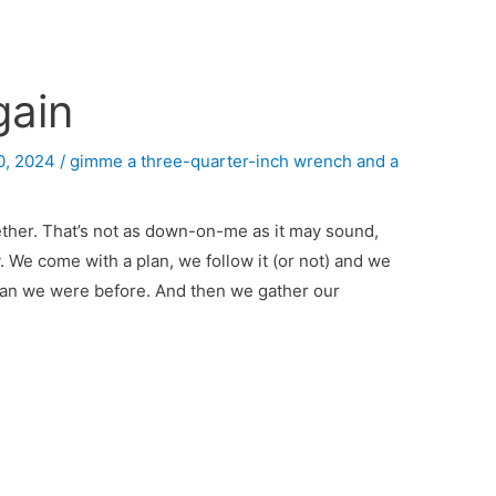
gain
0, 2024
/
gimme a three-quarter-inch wrench and a
ogether. That’s not as down-on-me as it may sound,
ay. We come with a plan, we follow it (or not) and we
 than we were before. And then we gather our