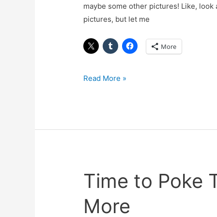
maybe some other pictures! Like, look 
pictures, but let me
More
Read More »
Time to Poke
Time
to
More
Poke
The