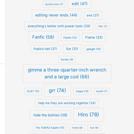
edit (47)
dysfunction (7)
editing never ends (44)
eve (27)
everything's better with power tools (29)
FAIL (7)
Fanfic (58)
Flame (33)
Fidelis (13)
fun (31)
frakkin hell (27)
gadget (14)
Garden (8)
gimme a three-quarter-inch wrench
and a large cod (66)
grr (74)
GLBT (12)
happy (10)
health (7)
help me they are working together (24)
Hiro (78)
hide the bishies (38)
His Faithful Squire (14)
home (8)
huh (8)