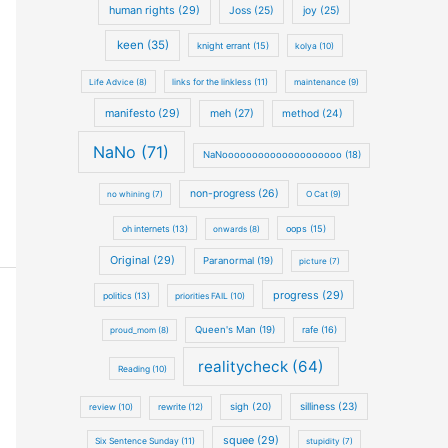
human rights (29)
Joss (25)
joy (25)
keen (35)
knight errant (15)
kolya (10)
Life Advice (8)
links for the linkless (11)
maintenance (9)
manifesto (29)
meh (27)
method (24)
NaNo (71)
NaNoooooooooooooooooooo (18)
non-progress (26)
no whining (7)
O Cat (9)
oh internets (13)
oops (15)
onwards (8)
Original (29)
Paranormal (19)
picture (7)
progress (29)
politics (13)
priorities FAIL (10)
Queen's Man (19)
rafe (16)
proud_mom (8)
realitycheck (64)
Reading (10)
silliness (23)
sigh (20)
review (10)
rewrite (12)
squee (29)
Six Sentence Sunday (11)
stupidity (7)