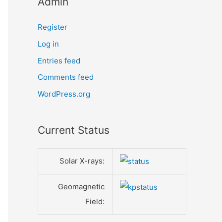
Admin
Register
Log in
Entries feed
Comments feed
WordPress.org
Current Status
Solar X-rays:
Geomagnetic
Field: