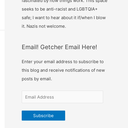
fascinated by how things work. This space
s
g
seeks to be anti-racist and LGBTQIA+
u
safe; I want to hear about it if/when I blow
e
it. Nazis not welcome.
Email! Getcher Email Here!
Enter your email address to subscribe to
this blog and receive notifications of new
posts by email.
Subscribe