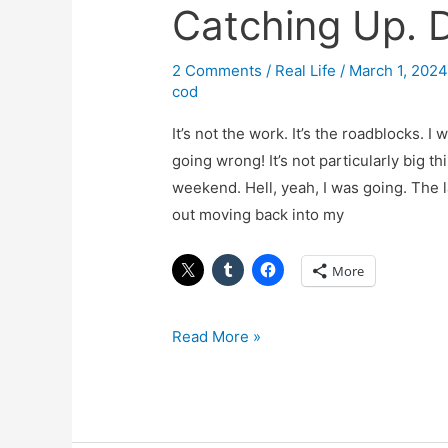
Catching Up. 
Catching
Up.
Dammit.
2 Comments
/
Real Life
/
March 1, 202
cod
It’s not the work. It’s the roadblocks. 
going wrong! It’s not particularly big t
weekend. Hell, yeah, I was going. The 
out moving back into my
More
Read More »